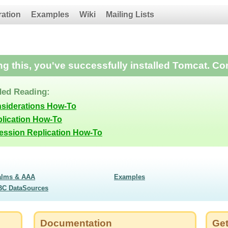
ration
Examples
Wiki
Mailing Lists
ing this, you've successfully installed Tomcat. Co
ed Reading:
nsiderations How-To
lication How-To
Session Replication How-To
alms & AAA
Examples
BC DataSources
Documentation
Get