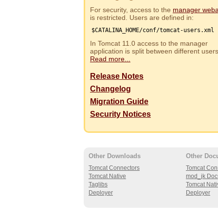
For security, access to the
manager web
is restricted. Users are defined in:
$CATALINA_HOME/conf/tomcat-users.xml
In Tomcat 11.0 access to the manager
application is split between different use
Read more...
Release Notes
Changelog
Migration Guide
Security Notices
Other Downloads
Other Doc
Tomcat Connectors
Tomcat Con
Tomcat Native
mod_jk Doc
Taglibs
Tomcat Nati
Deployer
Deployer