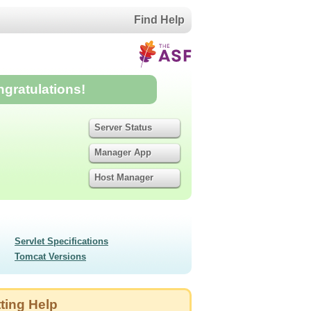
Find Help
ngratulations!
Server Status
Manager App
Host Manager
Servlet Specifications
Tomcat Versions
ting Help