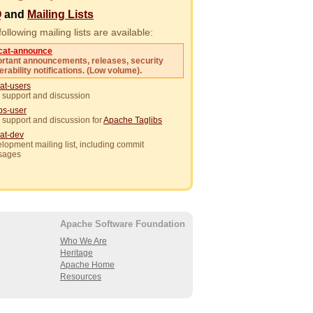
Q
and
Mailing Lists
ollowing mailing lists are available:
cat-announce
rtant announcements, releases, security
erability notifications. (Low volume).
at-users
 support and discussion
ibs-user
 support and discussion for
Apache Taglibs
at-dev
lopment mailing list, including commit
sages
Apache Software Foundation
Who We Are
Heritage
Apache Home
Resources