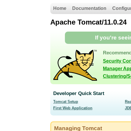
Home
Documentation
Configu
Apache Tomcat/11.0.24
If you're see
Recommend
Security Co
Manager App
Clustering/
Developer Quick Start
Tomcat Setup
Re
First Web Application
JD
Managing Tomcat