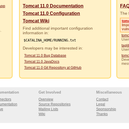
app
Tomcat 11.0 Documentation
FA
Tomcat 11.0 Configuration
The f
Tomcat Wiki
tom
Impo
Find additional important configuration
vuln
rs.
information in:
tomc
User
$CATALINA_HOME/RUNNING.txt
tagl
Developers may be interested in:
User
Tomcat 11.0 Bug Database
tomc
Deve
Tomcat 11.0 JavaDocs
mes
Tomcat 11.0 Git Repository at GitHub
umentation
Get Involved
Miscellaneous
nectors
Overview
Contact
umentation
Source Repositories
Legal
ve
Mailing Lists
Sponsorship
Wiki
Thanks